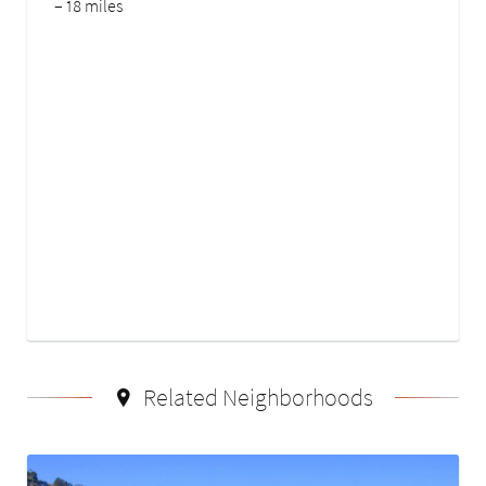
– 18 miles
Related Neighborhoods