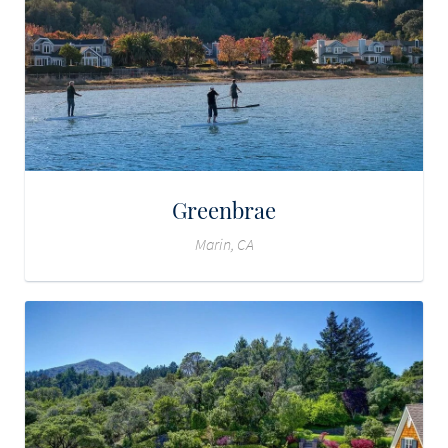
Greenbrae
Marin, CA