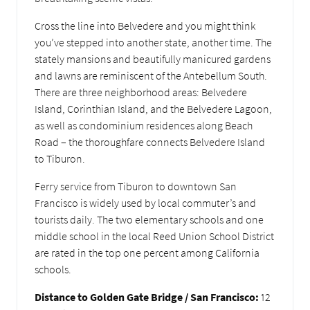
Cross the line into Belvedere and you might think
you’ve stepped into another state, another time. The
stately mansions and beautifully manicured gardens
and lawns are reminiscent of the Antebellum South.
There are three neighborhood areas: Belvedere
Island, Corinthian Island, and the Belvedere Lagoon,
as well as condominium residences along Beach
Road – the thoroughfare connects Belvedere Island
to Tiburon.
Ferry service from Tiburon to downtown San
Francisco is widely used by local commuter’s and
tourists daily. The two elementary schools and one
middle school in the local Reed Union School District
are rated in the top one percent among California
schools.
Distance to Golden Gate Bridge / San Francisco:
12