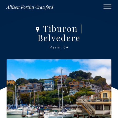
Allison Fortini Crawford
Tiburon |
Belvedere
Marin, CA