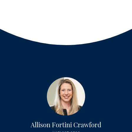
Allison Fortini Crawford