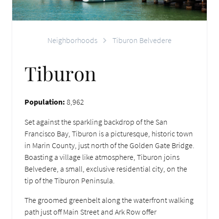
Neighborhoods
Tiburon Belvedere
Tiburon
Population:
8,962
Set against the sparkling backdrop of the San
Francisco Bay, Tiburon is a picturesque, historic town
in Marin County, just north of the Golden Gate Bridge.
Boasting a village like atmosphere, Tiburon joins
Belvedere, a small, exclusive residential city, on the
tip of the Tiburon Peninsula.
The groomed greenbelt along the waterfront walking
path just off Main Street and Ark Row offer