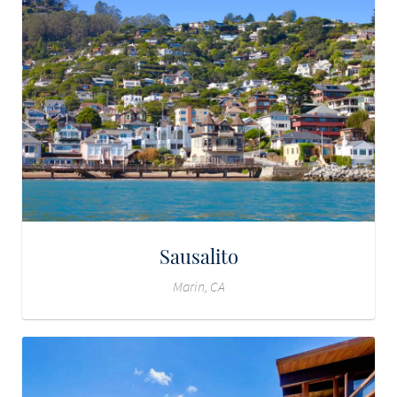
Sausalito
Marin, CA