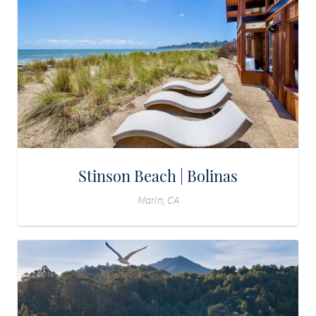
Stinson Beach | Bolinas
Marin, CA