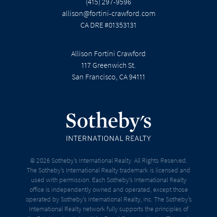
(415) 297-9596
allison@fortini-crawford.com
CA DRE #01353131
Allison Fortini Crawford
117 Greenwich St.
San Francisco, CA 94111
© 2026 Sotheby’s International Realty. All Rights Reserved.
The Sotheby’s International Realty trademark is licensed and
used with permission. Each Sotheby’s International Realty
office is independently owned and operated, except those
operated by Sotheby’s International Realty, Inc. The Sotheby’s
International Realty network fully supports the principles of