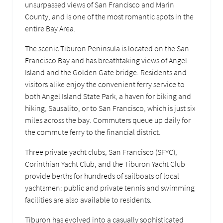
unsurpassed views of San Francisco and Marin
County, and is one of the most romantic spots in the
entire Bay Area.
The scenic Tiburon Peninsula is located on the San
Francisco Bay and has breathtaking views of Angel
Island and the Golden Gate bridge. Residents and
visitors alike enjoy the convenient ferry service to
both Angel Island State Park, a haven for biking and
hiking, Sausalito, or to San Francisco, which is just six
miles across the bay. Commuters queue up daily for
the commute ferry to the financial district.
Three private yacht clubs, San Francisco (SFYC),
Corinthian Yacht Club, and the Tiburon Yacht Club
provide berths for hundreds of sailboats of local
yachtsmen: public and private tennis and swimming
facilities are also available to residents.
Tiburon has evolved into a casually sophisticated