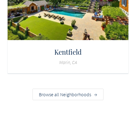
Kentfield
Marin, CA
Browse all Neighborhoods
→