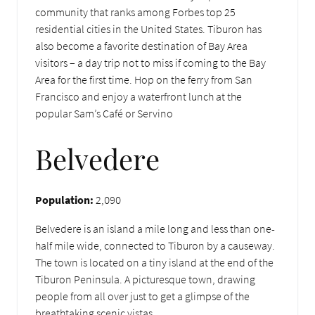
community that ranks among Forbes top 25
residential cities in the United States. Tiburon has
also become a favorite destination of Bay Area
visitors – a day trip not to miss if coming to the Bay
Area for the first time. Hop on the ferry from San
Francisco and enjoy a waterfront lunch at the
popular Sam’s Café or Servino
Belvedere
Population:
2,090
Belvedere is an island a mile long and less than one-
half mile wide, connected to Tiburon by a causeway.
The town is located on a tiny island at the end of the
Tiburon Peninsula. A picturesque town, drawing
people from all over just to get a glimpse of the
breathtaking scenic vistas.