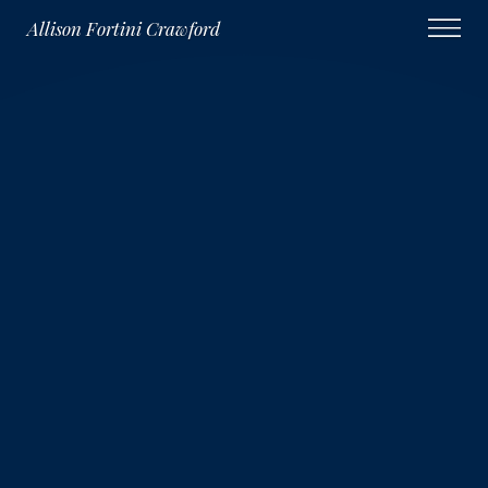
Allison Fortini Crawford