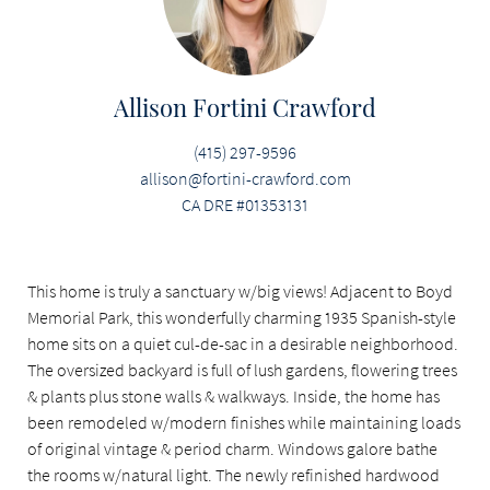
Allison Fortini Crawford
(415) 297-9596
allison@fortini-crawford.com
CA DRE #01353131
This home is truly a sanctuary w/big views! Adjacent to Boyd
Memorial Park, this wonderfully charming 1935 Spanish-style
home sits on a quiet cul-de-sac in a desirable neighborhood.
The oversized backyard is full of lush gardens, flowering trees
& plants plus stone walls & walkways. Inside, the home has
been remodeled w/modern finishes while maintaining loads
of original vintage & period charm. Windows galore bathe
the rooms w/natural light. The newly refinished hardwood