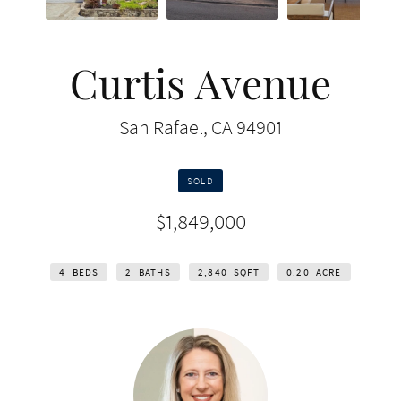
Curtis Avenue
San Rafael, CA 94901
SOLD
$1,849,000
4
BEDS
2
BATHS
2,840
SQFT
0.20
ACRE