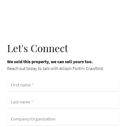
Let's Connect
We sold this property, we can sell yours too.
Reach out today to talk with Allison Fortini Crawford.
First name
*
Last name
*
Company/Organization