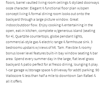
floors, barrel vaulted living room ceilings & stylized doorways
ooze character. Elegant & functional floor plan w/open
concept living & formal dining room looks out onto the
backyard through a large picture window. Great
indoor/outdoor flow. Enjoy cooking & entertaining in the
open, eat-in kitchen, complete w/generous island (seating
for 4), Quartzite countertops, globe pendant lights,
commercial-style gas & electric range & farmhouse sink. 3
bedrooms upstairs w/views of Mt. Tam. Flexible & roomy
bonus lower level features built-in bay window seating & bar
area. Spend every summer day in the large, flat level grass
backyard & patio perfect for al fresco dining, lounging & play.
1-car garage w/storage space & driveway for addtl parking. 90
Walkscore & less than half a mile to downtown San Rafael &
all it offers.