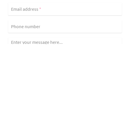
Email address
*
Phone number
Enter your message here...
Yes, add me to the Allison Fortini Crawford network!
Send Message
Curtis Avenue is a Residential House property located in San
Rafael, CA, featuring a 0.200 acre lot, 2,840 sqft, 4 bedrooms, 2 full
baths, MLS #324043529.