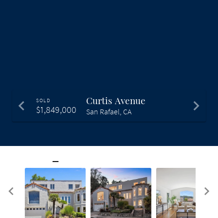
Curtis Avenue
SOLD
$1,849,000
San Rafael, CA