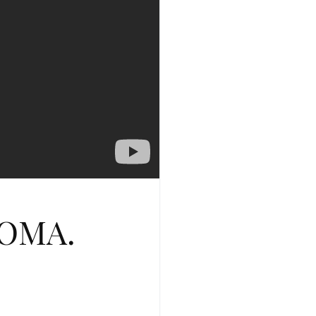
SOMA.