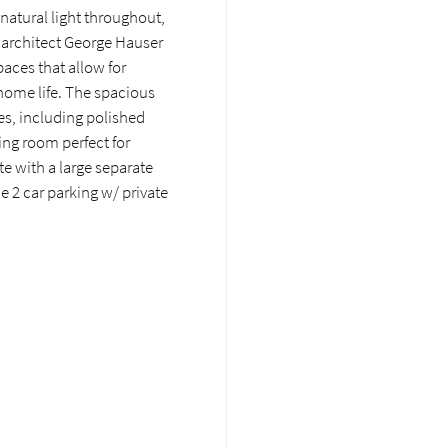
 natural light throughout,
g architect George Hauser
paces that allow for
 home life. The spacious
es, including polished
ng room perfect for
e with a large separate
e 2 car parking w/ private