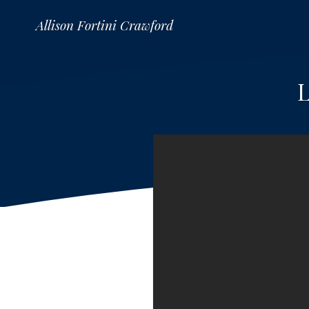
Allison Fortini Crawford