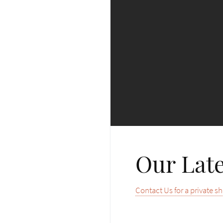
Our Late
Contact Us for a private s