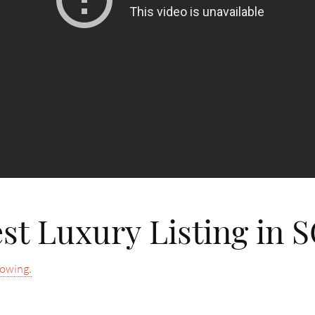
st Luxury Listing in 
howing.