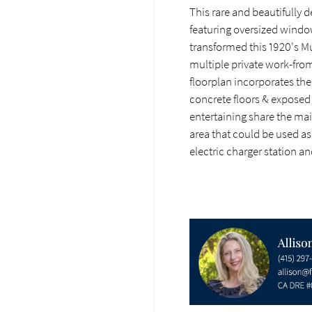
This rare and beautifully d
featuring oversized windo
transformed this 1920's Mu
multiple private work-from
floorplan incorporates the
concrete floors & exposed
entertaining share the mai
area that could be used as
electric charger station a