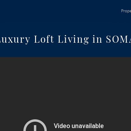
Prope
Luxury Loft Living in SOM