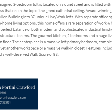
esigned 3-bedroom loft is located on a quiet street and is filled with
ws that reach the top of the grand cathedral ceiling. Award-winnin
llen Building into 37 unique Live/Work lofts. With separate office s
-home living options, this home offers a rare separation of work &
 perfect balance of both modern and sophisticated industrial finish
 structural beams. The gourmet kitchen, 2 bedrooms and a huge livi
n floor. The centerpiece is a massive loft primary bedroom, complet
 yet another workspace or a massive walk-in closet. Features includ
nd a well-deserved Walk Score of 98.