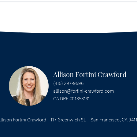
Allison Fortini Crawford
(415) 297-9596
allison@fortini-crawford.com
CA DRE #01353131
llison Fortini Crawford
117 Greenwich St.
San Francisco, CA 941