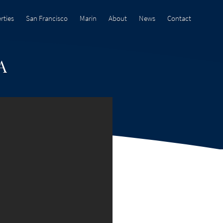
rties
San Francisco
Marin
About
News
Contact
A